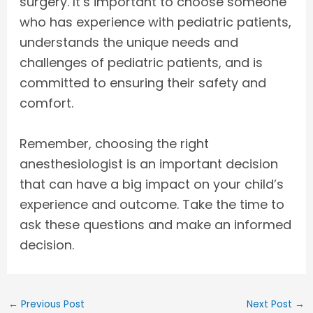
surgery. It’s important to choose someone
who has experience with pediatric patients,
understands the unique needs and
challenges of pediatric patients, and is
committed to ensuring their safety and
comfort.
Remember, choosing the right
anesthesiologist is an important decision
that can have a big impact on your child’s
experience and outcome. Take the time to
ask these questions and make an informed
decision.
←
Previous Post
Next Post
→