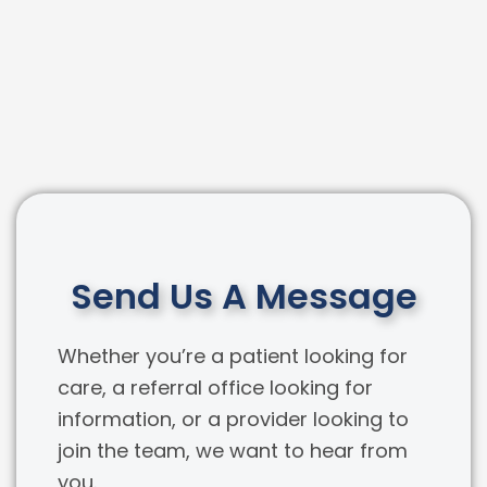
Send Us A Message
Whether you’re a patient looking for
care, a referral office looking for
information, or a provider looking to
join the team, we want to hear from
you.