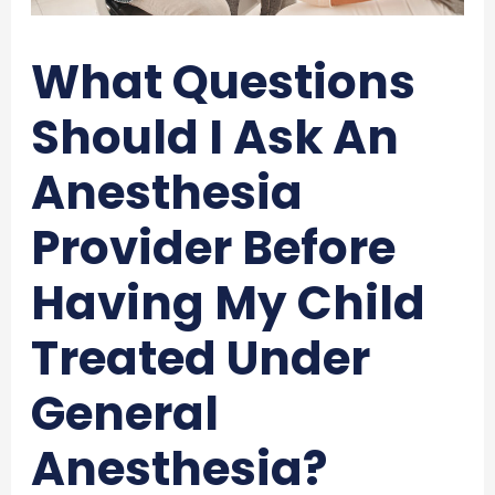
What Questions
Should I Ask An
Anesthesia
Provider Before
Having My Child
Treated Under
General
Anesthesia?