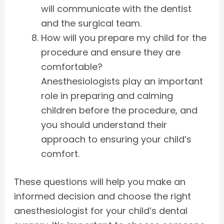
will communicate with the dentist
and the surgical team.
How will you prepare my child for the
procedure and ensure they are
comfortable?
Anesthesiologists play an important
role in preparing and calming
children before the procedure, and
you should understand their
approach to ensuring your child’s
comfort.
These questions will help you make an
informed decision and choose the right
anesthesiologist for your child’s dental