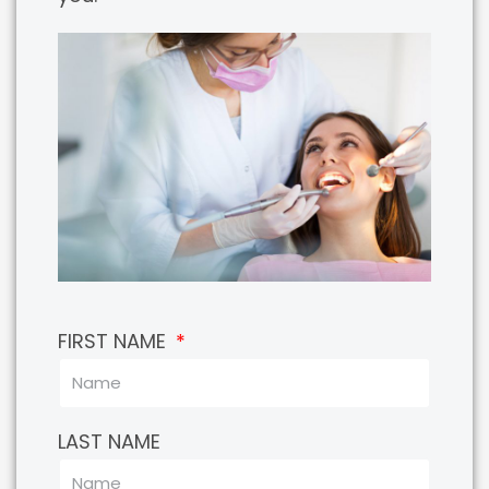
FIRST NAME
LAST NAME