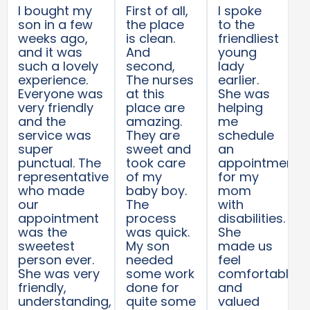
I bought my
First of all,
I spoke
son in a few
the place
to the
weeks ago,
is clean.
friendliest
and it was
And
young
such a lovely
second,
lady
experience.
The nurses
earlier.
Everyone was
at this
She was
very friendly
place are
helping
and the
amazing.
me
service was
They are
schedule
super
sweet and
an
punctual. The
took care
appointment
representative
of my
for my
who made
baby boy.
mom
our
The
with
appointment
process
disabilities.
was the
was quick.
She
sweetest
My son
made us
person ever.
needed
feel
She was very
some work
comfortable
friendly,
done for
and
understanding,
quite some
valued