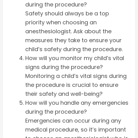
during the procedure?
Safety should always be a top
priority when choosing an
anesthesiologist. Ask about the
measures they take to ensure your
child’s safety during the procedure.
How will you monitor my child’s vital
signs during the procedure?
Monitoring a child’s vital signs during
the procedure is crucial to ensure
their safety and well-being?
How will you handle any emergencies
during the procedure?
Emergencies can occur during any
medical procedure, so it’s important