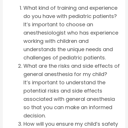
What kind of training and experience
do you have with pediatric patients?
It’s important to choose an
anesthesiologist who has experience
working with children and
understands the unique needs and
challenges of pediatric patients.
What are the risks and side effects of
general anesthesia for my child?
It’s important to understand the
potential risks and side effects
associated with general anesthesia
so that you can make an informed
decision.
How will you ensure my child’s safety