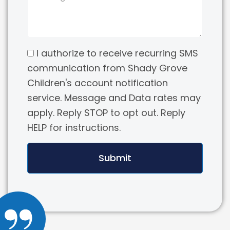
I authorize to receive recurring SMS
communication from Shady Grove
Children's account notification
service. Message and Data rates may
apply. Reply STOP to opt out. Reply
HELP for instructions.
Submit