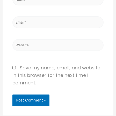
Email*
Website
Save my name, email, and website
in this browser for the next time I
comment.