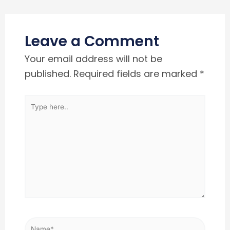
Leave a Comment
Your email address will not be
published.
Required fields are marked
*
Type
here..
Name*