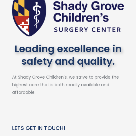
Leading excellence in
safety and quality.
At Shady Grove Children’s, we strive to provide the
highest care that is both readily available and
affordable.
LETS GET IN TOUCH!