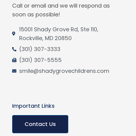
Call or email and we will respond as
soon as possible!
15001 Shady Grove Rd, Ste 110,
Rockville, MD 20850
(301) 307-3333
(301) 307-5555
smile@shadygrovechildrens.com
Important Links
Contact Us