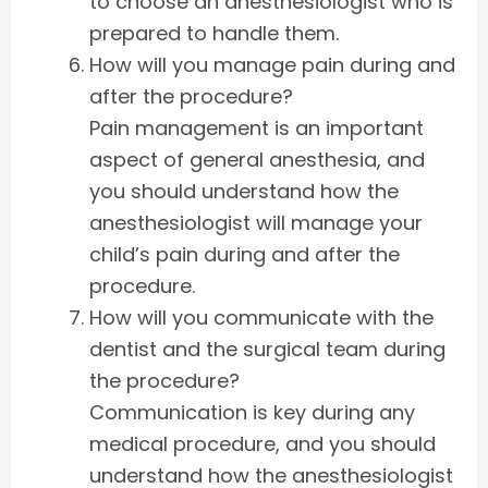
to choose an anesthesiologist who is
prepared to handle them.
How will you manage pain during and
after the procedure?
Pain management is an important
aspect of general anesthesia, and
you should understand how the
anesthesiologist will manage your
child’s pain during and after the
procedure.
How will you communicate with the
dentist and the surgical team during
the procedure?
Communication is key during any
medical procedure, and you should
understand how the anesthesiologist