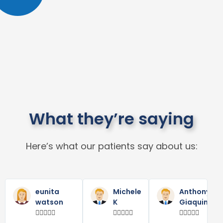
What they’re saying
Here’s what our patients say about us:
Read
Read
R
Previous
Next
More
More
M
eunita
Michele
Anthony
watson
K
Giaquinta














