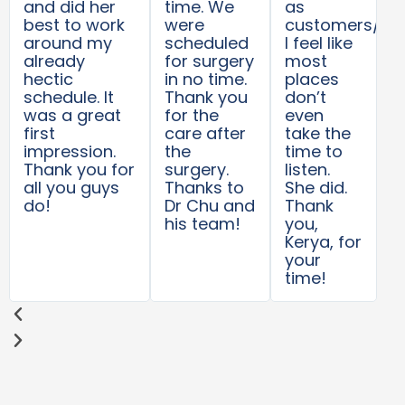
and did her
time. We
as
best to work
were
customers/pat
around my
scheduled
I feel like
already
for surgery
most
hectic
in no time.
places
schedule. It
Thank you
don’t
was a great
for the
even
first
care after
take the
impression.
the
time to
Thank you for
surgery.
listen.
all you guys
Thanks to
She did.
do!
Dr Chu and
Thank
his team!
you,
Kerya, for
your
time!