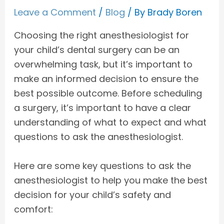
Leave a Comment
/
Blog
/ By
Brady Boren
Choosing the right anesthesiologist for
your child’s dental surgery can be an
overwhelming task, but it’s important to
make an informed decision to ensure the
best possible outcome. Before scheduling
a surgery, it’s important to have a clear
understanding of what to expect and what
questions to ask the anesthesiologist.
Here are some key questions to ask the
anesthesiologist to help you make the best
decision for your child’s safety and
comfort: