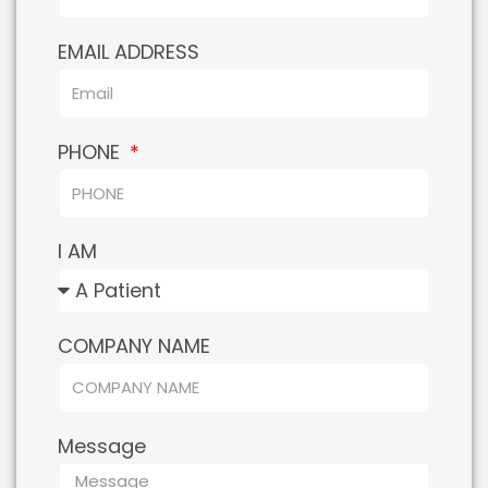
EMAIL ADDRESS
PHONE
I AM
COMPANY NAME
Message