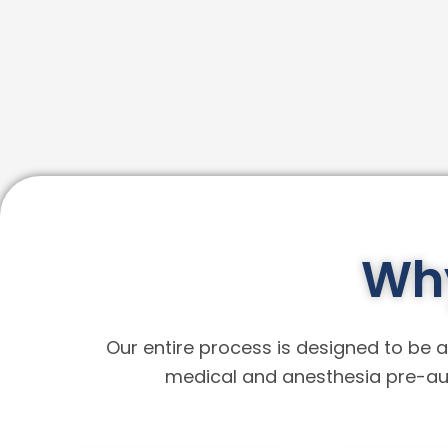
Why
Our entire process is designed to be a 
medical and anesthesia pre-aut