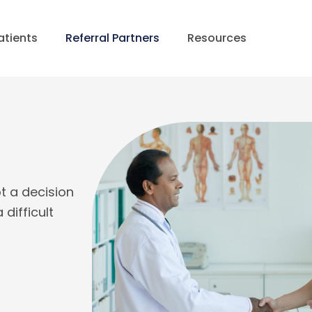
atients
Referral Partners
Resources
ot a decision
difficult