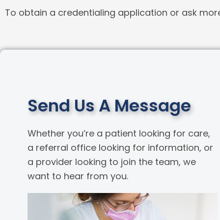
To obtain a credentialing application or ask mor
Send Us A Message
Whether you’re a patient looking for care,
a referral office looking for information, or
a provider looking to join the team, we
want to hear from you.