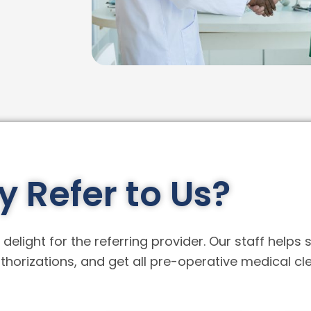
 Refer to Us?
delight for the referring provider. Our staff helps 
horizations, and get all pre-operative medical cl