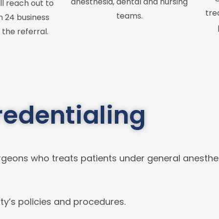
anesthesia, dental and nursing
ll reach out to
tre
teams.
n 24 business
 the referral.
redentialing
 Surgeons who treats patients under general anesth
ty’s policies and procedures.