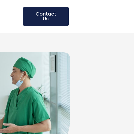
Contact
Us