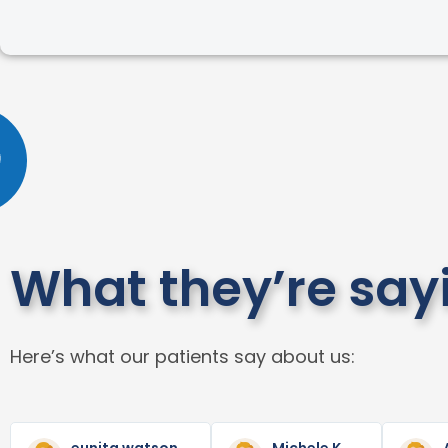
What they’re say
Here’s what our patients say about us:
Read
Read
Previous
Next
More
More