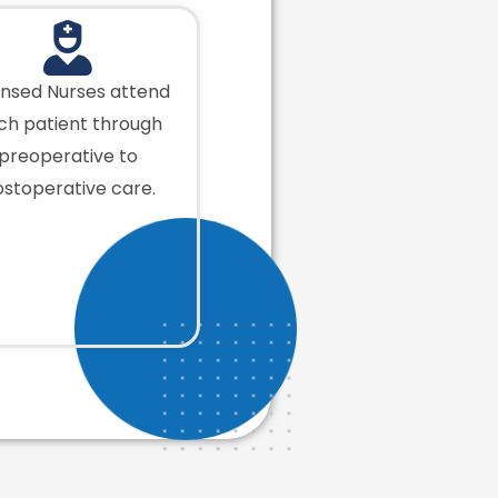
ensed Nurses attend
ch patient through
preoperative to
stoperative care.