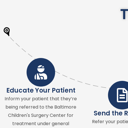
T
Educate Your Patient
Inform your patient that they’re
being referred to the Baltimore
Send the R
Children's Surgery Center for
Refer your patie
treatment under general