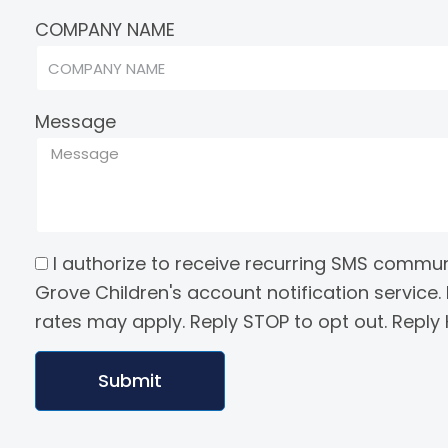
COMPANY NAME
Message
I authorize to receive recurring SMS commu
Grove Children's account notification servic
rates may apply. Reply STOP to opt out. Reply H
Submit