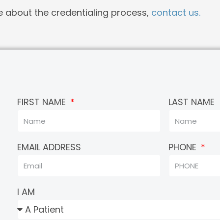
e about the credentialing process,
contact us.
FIRST NAME
LAST NAME
EMAIL ADDRESS
PHONE
I AM