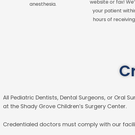
website or fax! We’
anesthesia.
your patient withi
hours of receiving
C
All Pediatric Dentists, Dental Surgeons, or Oral
at the Shady Grove Children’s Surgery Center.
Credentialed doctors must comply with our facili