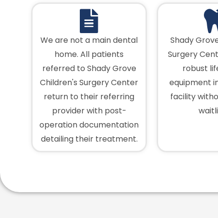
We are not a main dental
Shady Grove
home. All patients
Surgery Cent
referred to Shady Grove
robust li
Children's Surgery Center
equipment in
return to their referring
facility with
provider with post-
waitli
operation documentation
detailing their treatment.