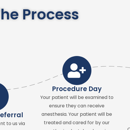
he Process
Procedure Day
Your patient will be examined to
ensure they can receive
eferral
anesthesia. Your patient will be
treated and cared for by our
nt to us via
O