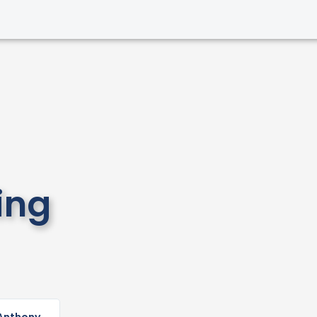
ing
Read
More