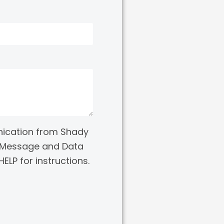
nication from Shady
e. Message and Data
ELP for instructions.