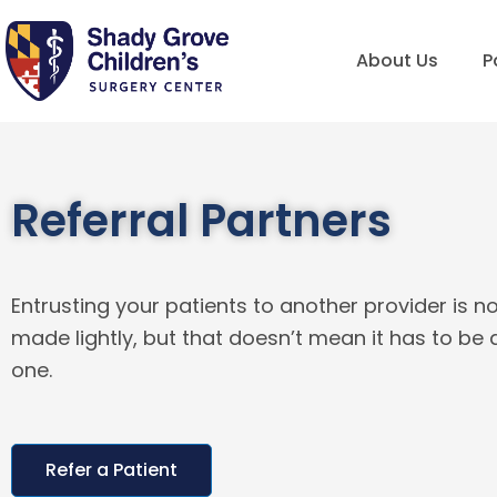
Skip
to
About Us
P
content
Referral Partners
Entrusting your patients to another provider is n
made lightly, but that doesn’t mean it has to be a 
one.
Refer a Patient