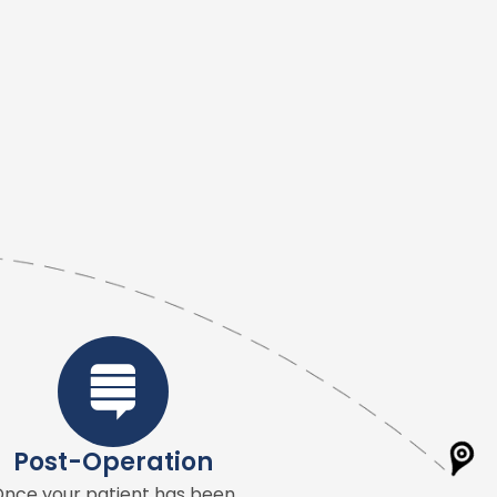
Post-Operation
nce your patient has been