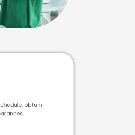
schedule, obtain
earances.