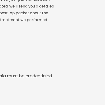
ated, we’ll send you a detailed
post-op packet about the
treatment we performed.
esia must be credentialed