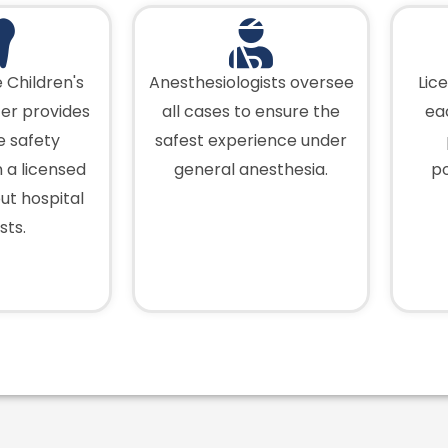
 Children's
Anesthesiologists oversee
Lic
er provides
all cases to ensure the
ea
fe safety
safest experience under
 a licensed
general anesthesia.
po
out hospital
sts.