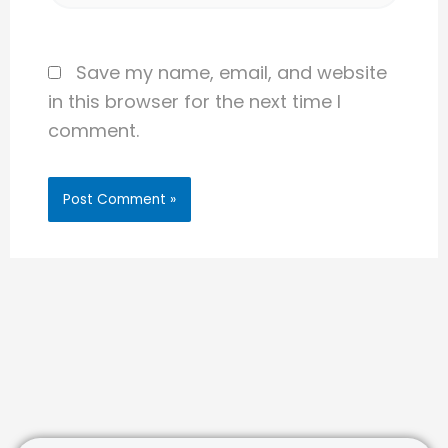
Save my name, email, and website
in this browser for the next time I
comment.