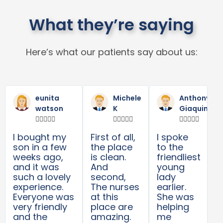
What they’re saying
Here’s what our patients say about us:
Read
Read
R
Previous
Next
More
More
M
eunita
Michele
Anthony
watson
K
Giaquinta















I bought my
First of all,
I spoke
son in a few
the place
to the
weeks ago,
is clean.
friendliest
and it was
And
young
such a lovely
second,
lady
experience.
The nurses
earlier.
Everyone was
at this
She was
very friendly
place are
helping
and the
amazing.
me