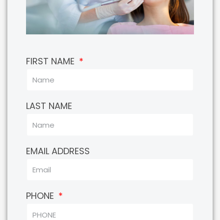
FIRST NAME
LAST NAME
EMAIL ADDRESS
PHONE