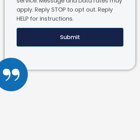
service. Message and Data rates may
apply. Reply STOP to opt out. Reply
HELP for instructions.
Submit