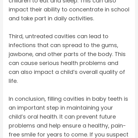
children to eat and sleep. This can also
impact their ability to concentrate in school
and take part in daily activities.
Third, untreated cavities can lead to
infections that can spread to the gums,
jawbone, and other parts of the body. This
can cause serious health problems and
can also impact a child’s overall quality of
life.
In conclusion, filling cavities in baby teeth is
an important step in maintaining your
child’s oral health. It can prevent future
problems and help ensure a healthy, pain-
free smile for years to come. If you suspect