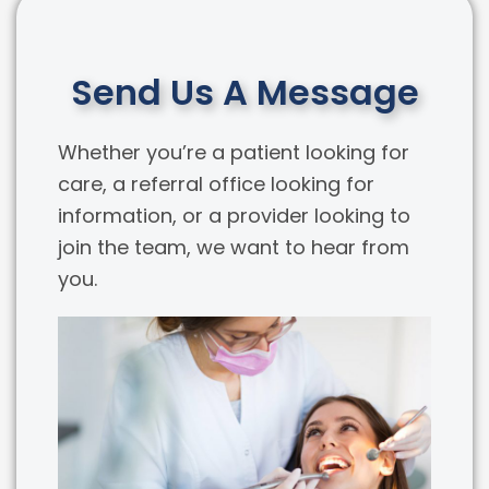
Send Us A Message
Whether you’re a patient looking for
care, a referral office looking for
information, or a provider looking to
join the team, we want to hear from
you.