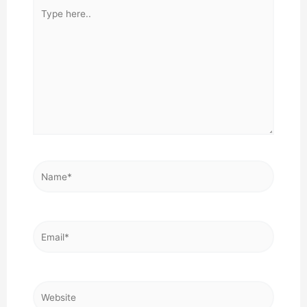
Type
here..
Name*
Email*
Website