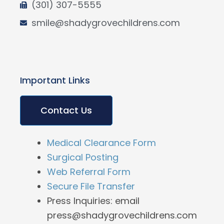
(301) 307-5555
smile@shadygrovechildrens.com
Important Links
Contact Us
Medical Clearance Form
Surgical Posting
Web Referral Form
Secure File Transfer
Press Inquiries: email
press@shadygrovechildrens.com