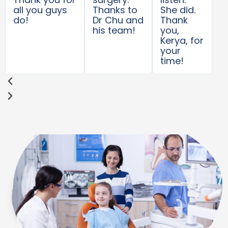
all you guys
Thanks to
She did.
do!
Dr Chu and
Thank
his team!
you,
Kerya, for
your
time!