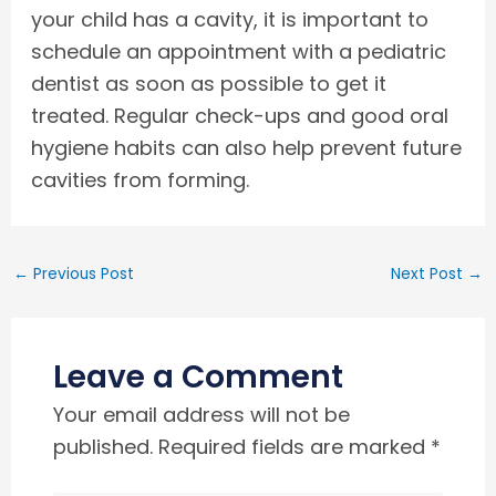
your child has a cavity, it is important to
schedule an appointment with a pediatric
dentist as soon as possible to get it
treated. Regular check-ups and good oral
hygiene habits can also help prevent future
cavities from forming.
←
Previous Post
Next Post
→
Leave a Comment
Your email address will not be
published.
Required fields are marked
*