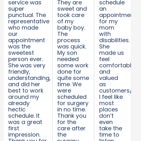
service was
They are
schedule
super
sweet and
an
punctual. The
took care
appointment
representative
of my
for my
who made
baby boy.
mom
our
The
with
appointment
process
disabilities.
was the
was quick.
She
sweetest
My son
made us
person ever.
needed
feel
She was very
some work
comfortable
friendly,
done for
and
understanding,
quite some
valued
and did her
time. We
as
best to work
were
customers/pat
around my
scheduled
I feel like
already
for surgery
most
hectic
in no time.
places
schedule. It
Thank you
don’t
was a great
for the
even
first
care after
take the
impression.
the
time to
Thank you for
surgery.
listen.