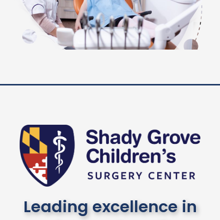
Leading excellence in