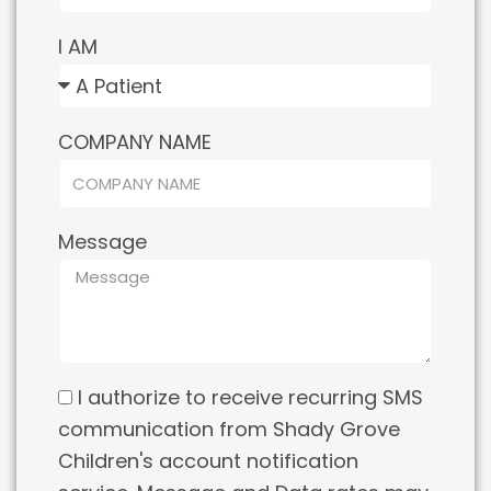
I AM
COMPANY NAME
Message
I authorize to receive recurring SMS
communication from Shady Grove
Children's account notification