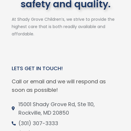
safety and quality.
At Shady Grove Children’s, we strive to provide the
highest care that is both readily available and
affordable.
LETS GET IN TOUCH!
Call or email and we will respond as
soon as possible!
15001 Shady Grove Rd, Ste 110,
Rockville, MD 20850
(301) 307-3333