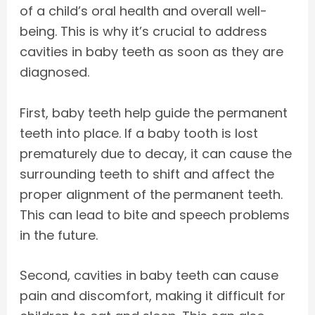
of a child’s oral health and overall well-
being. This is why it’s crucial to address
cavities in baby teeth as soon as they are
diagnosed.
First, baby teeth help guide the permanent
teeth into place. If a baby tooth is lost
prematurely due to decay, it can cause the
surrounding teeth to shift and affect the
proper alignment of the permanent teeth.
This can lead to bite and speech problems
in the future.
Second, cavities in baby teeth can cause
pain and discomfort, making it difficult for