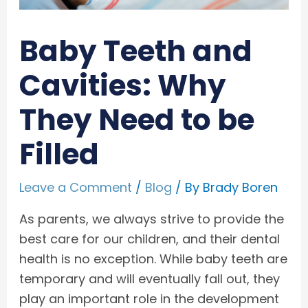
Baby Teeth and
Cavities: Why
They Need to be
Filled
Leave a Comment
/
Blog
/ By
Brady Boren
As parents, we always strive to provide the
best care for our children, and their dental
health is no exception. While baby teeth are
temporary and will eventually fall out, they
play an important role in the development