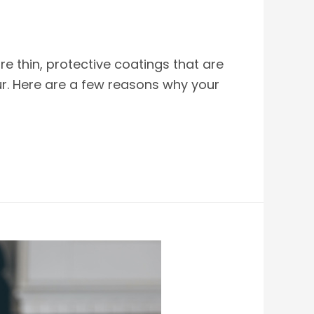
re thin, protective coatings that are
ur. Here are a few reasons why your