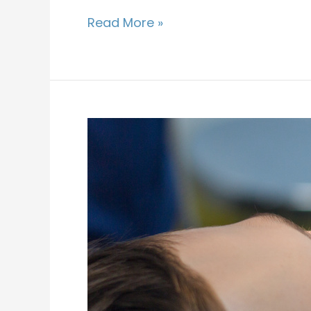
Read More »
Why
Does
My
Child
Need
Dental
Sealants?