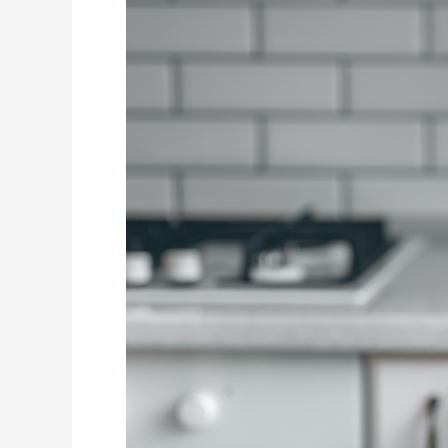
And
Treats
Should
I
Offer
My
Child
To
Protect
Their
Teeth?