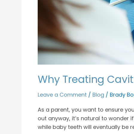
Why Treating Cavit
Leave a Comment
/
Blog
/
Brady Bo
As a parent, you want to ensure your 
out anyway, it’s natural to wonder if
while baby teeth will eventually be