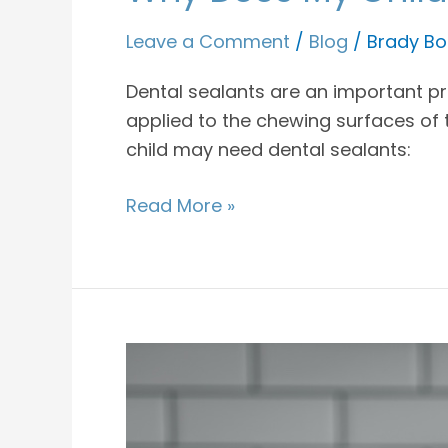
Leave a Comment
/
Blog
/
Brady Bo
Dental sealants are an important pre
applied to the chewing surfaces of 
child may need dental sealants:
Read More »
What
Kinds
Of
Snacks