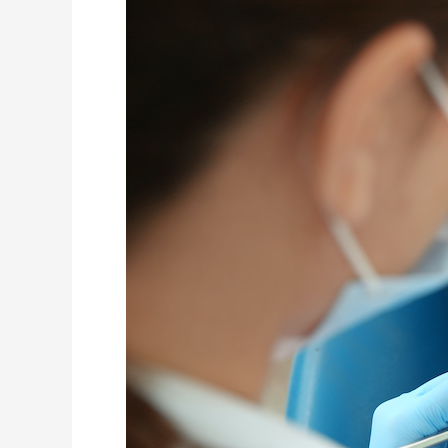
Why
Treating
Cavities
in
Baby
Teeth
Matters