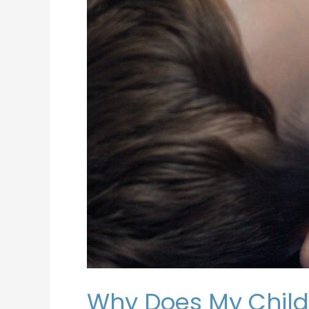
Why Does My Child