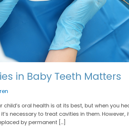
ies in Baby Teeth Matters
ren
child’s oral health is at its best, but when you he
 it’s necessary to treat cavities in them. However,
 replaced by permanent […]