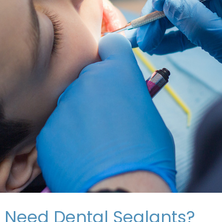
 Need Dental Sealants?