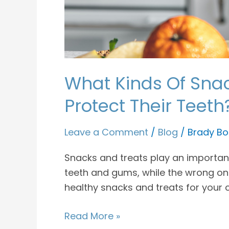
What Kinds Of Snac
Protect Their Teeth
Leave a Comment
/
Blog
/
Brady Bo
Snacks and treats play an important 
teeth and gums, while the wrong one
healthy snacks and treats for your c
Read More »