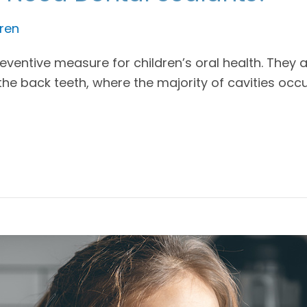
ren
ventive measure for children’s oral health. They a
the back teeth, where the majority of cavities occ