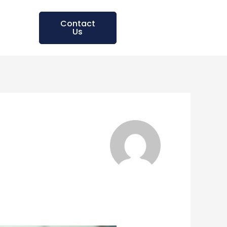
Contact
Us