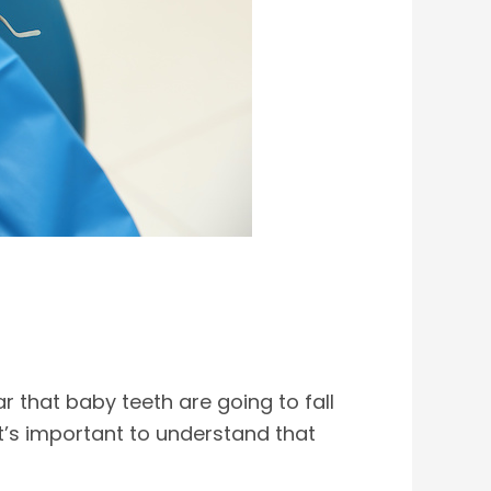
ar that baby teeth are going to fall
 it’s important to understand that