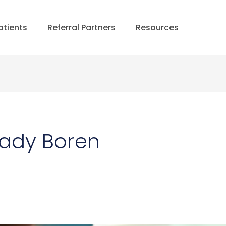
atients
Referral Partners
Resources
rady Boren