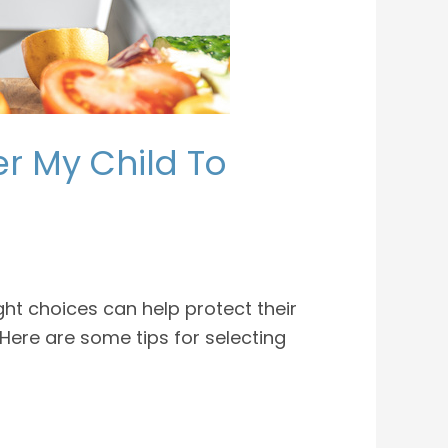
er My Child To
ght choices can help protect their
Here are some tips for selecting