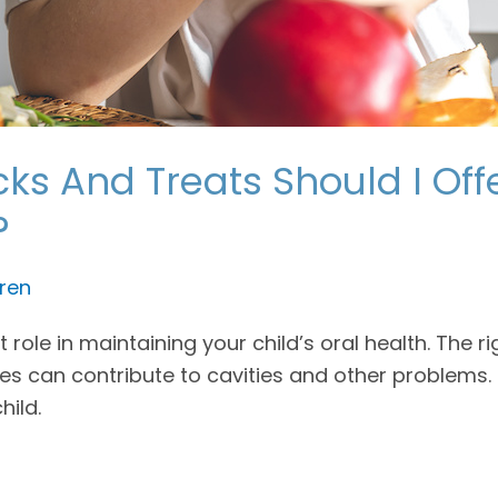
ks And Treats Should I Off
?
ren
role in maintaining your child’s oral health. The ri
s can contribute to cavities and other problems. 
hild.